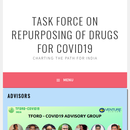
Skip
to
TASK FORCE ON
content
REPURPOSING OF DRUGS
FOR COVID19
CHARTING THE PATH FOR INDIA
MENU
ADVISORS