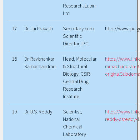
Research, Lupin
Ltd
17
Dr. Jai Prakash
Secretary cum
http://www.ipc.
Scientific
Director, IPC
18
Dr. Ravishankar
Head, Molecular
https://www.link
Ramachandran
& Structural
ramachandran-8
Biology, CSIR-
originalSubdoma
Central Drug
Research
Institute
19
Dr. D.S. Reddy
Scientist,
https://www.link
National
reddy-dsreddy-
Chemical
Laboratory