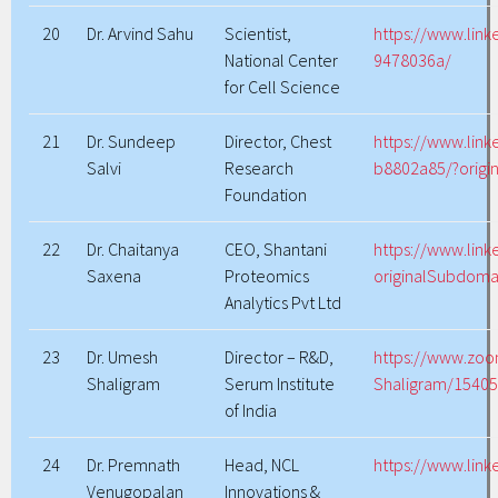
20
Dr. Arvind Sahu
Scientist,
https://www.link
National Center
9478036a/
for Cell Science
21
Dr. Sundeep
Director, Chest
https://www.link
Salvi
Research
b8802a85/?origi
Foundation
22
Dr. Chaitanya
CEO, Shantani
https://www.link
Saxena
Proteomics
originalSubdoma
Analytics Pvt Ltd
23
Dr. Umesh
Director – R&D,
https://www.zo
Shaligram
Serum Institute
Shaligram/1540
of India
24
Dr. Premnath
Head, NCL
https://www.lin
Venugopalan
Innovations &