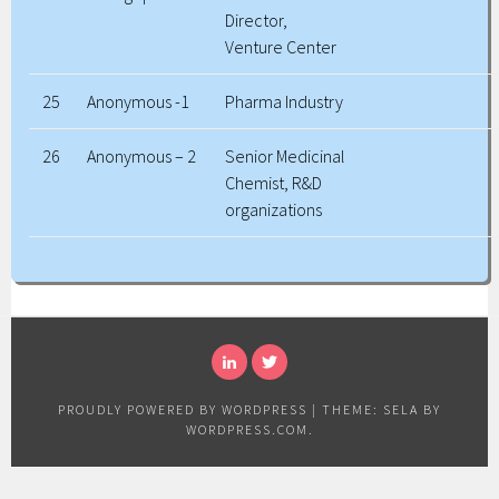
Director,
Venture Center
25
Anonymous -1
Pharma Industry
26
Anonymous – 2
Senior Medicinal
Chemist, R&D
organizations
LINKEDIN
TWITTER
PROUDLY POWERED BY WORDPRESS
|
THEME: SELA BY
WORDPRESS.COM
.