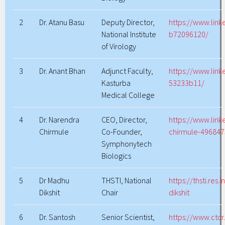
2
Dr. Atanu Basu
Deputy Director,
https://www.link
National Institute
b72096120/
of Virology
3
Dr. Anant Bhan
Adjunct Faculty,
https://www.lin
Kasturba
53233b11/
Medical College
4
Dr. Narendra
CEO, Director,
https://www.link
Chirmule
Co-Founder,
chirmule-496847
Symphonytech
Biologics
5
Dr Madhu
THSTI, National
https://thsti.res
Dikshit
Chair
dikshit
6
Dr. Santosh
Senior Scientist,
https://www.ctcr