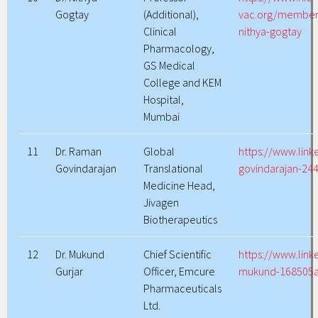
Gogtay
(Additional),
vac.org/members
Clinical
nithya-gogtay
Pharmacology,
GS Medical
College and KEM
Hospital,
Mumbai
11
Dr. Raman
Global
https://www.lin
Govindarajan
Translational
govindarajan-24
Medicine Head,
Jivagen
Biotherapeutics
12
Dr. Mukund
Chief Scientific
https://www.link
Gurjar
Officer, Emcure
mukund-168505
Pharmaceuticals
Ltd.