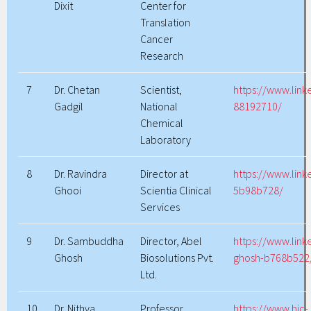
Dixit
Center for
Translation
Cancer
Research
7
Dr. Chetan
Scientist,
https://www.link
Gadgil
National
88192710/
Chemical
Laboratory
8
Dr. Ravindra
Director at
https://www.link
Ghooi
Scientia Clinical
5b98b728/
Services
9
Dr. Sambuddha
Director, Abel
https://www.lin
Ghosh
Biosolutions Pvt.
ghosh-b768b522
Ltd.
10
Dr. Nithya
Professor
https://www.hic-