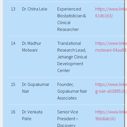
13
Dr. Chitra Lele
Experienced
https://www.link
Biostatistician &
614b163/
Clinical
Researcher
14
Dr. Madhur
Translational
https://www.lin
Motwani
Research Lead,
motwani-04aa93
Jehangir Clinical
Development
Center
15
Dr. Gopakumar
Founder,
https://www.lin
Nair
Gopakumar Nair
g-nair-a0389516
Associates
16
Dr. Venkata
Senior Vice
https://www.link
Palle
President –
9bb8ab10/
Discovery