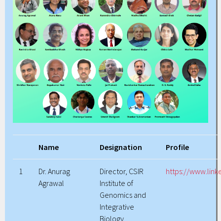
Name
Designation
Profile
1
Dr. Anurag
Director, CSIR
https://www.lin
Agrawal
Institute of
Genomics and
Integrative
Biology