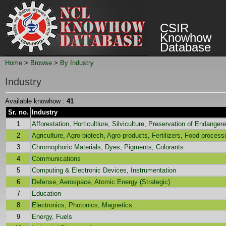
CSIR
Knowhow
Database
Home
>
Browse
>
By Industry
Industry
Available knowhow :
41
Sr. no.
Industry
1
Afforestation, Horticultlure, Silviculture, Preservation of Endange
2
Agriculture, Agro-biotech, Agro-products, Fertilizers, Food proces
3
Chromophoric Materials, Dyes, Pigments, Colorants
4
Communications
5
Computing & Electronic Devices, Instrumentation
6
Defense, Aerospace, Atomic Energy (Strategic)
7
Education
8
Electronics, Photonics, Magnetics
9
Energy, Fuels