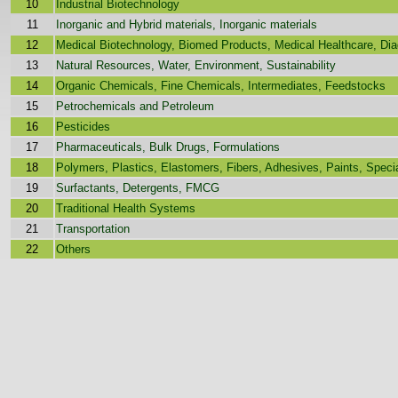
10
Industrial Biotechnology
11
Inorganic and Hybrid materials, Inorganic materials
12
Medical Biotechnology, Biomed Products, Medical Healthcare, Dia
13
Natural Resources, Water, Environment, Sustainability
14
Organic Chemicals, Fine Chemicals, Intermediates, Feedstocks
15
Petrochemicals and Petroleum
16
Pesticides
17
Pharmaceuticals, Bulk Drugs, Formulations
18
Polymers, Plastics, Elastomers, Fibers, Adhesives, Paints, Speci
19
Surfactants, Detergents, FMCG
20
Traditional Health Systems
21
Transportation
22
Others