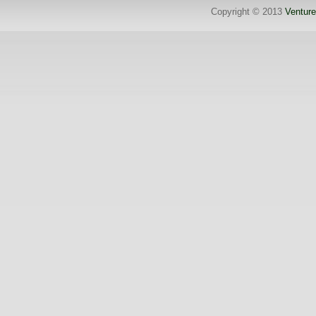
Copyright © 2013
Venture