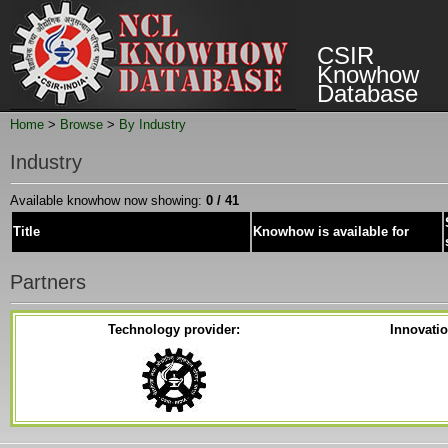
CSIR
Knowhow
Database
Home
>
Browse
>
By Industry
Industry
Available knowhow now showing:
0 / 41
Title
Knowhow is available for
Partners
Technology provider:
Innovati