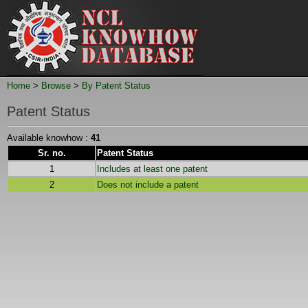
Home
>
Browse
>
By Patent Status
Patent Status
Available knowhow :
41
Sr. no.
Patent Status
1
Includes at least one patent
2
Does not include a patent